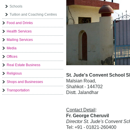
Schools
Tuition and Coaching Centres
Food and Drinks
Health Services
Mailing Services
Media
Offices
Real Estate Business
Religious
St. Jude's Convent School 
Malsian Road,
Shops and Businesses
Shahkot - 144702
Transportation
Distt. Jalandhar
Contact Detail
:
Fr. George Cheruvil
Director St. Jude's Convent Sc
Tel: +91 - 01821-260400