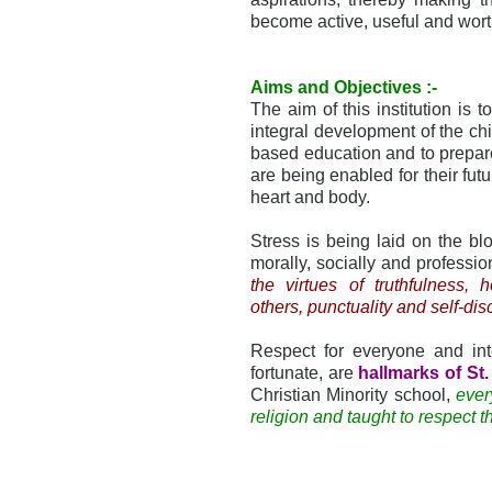
become active, useful and wort
Aims and Objectives :-
The aim of this institution is 
integral development of the chi
based education and to prepare
are being enabled for their futur
heart and body.
Stress is being laid on the bloo
morally, socially and professio
the virtues of truthfulness, h
others, punctuality and self-dis
Respect for everyone and inte
fortunate, are
hallmarks of St
Christian Minority school,
ever
religion and taught to respect th