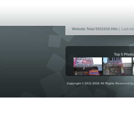
Website Total 5931016 Hits
| Last vis
Top 5 Photo
Copyright © 2011-2026 All Rights Reserved b