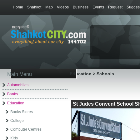
Home
Shahkot
Map
Videos
Business
Events
Request
Suggest
Education > Schools
Main Menu
Automobiles
Banks
Education
St Judes Convent School S
Books Stores
College
Computer Centres
Kids