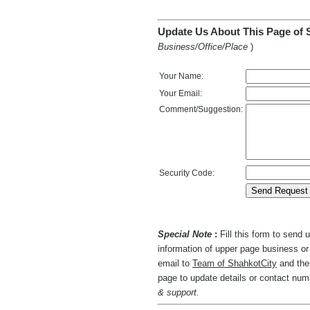
Update Us About This Page of 
Business/Office/Place
)
Your Name:
Your Email:
Comment/Suggestion:
Security Code:
Special Note
:
Fill this form to send
information of upper page business or 
email to
Team of ShahkotCity
and then
page to update details or contact nu
& support.