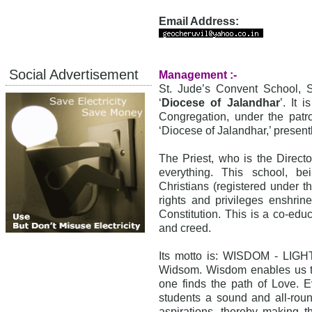
Email Address:
Social Advertisement
Management :-
St. Jude’s Convent School, 
‘
Diocese of Jalandhar
’. It 
Congregation, under the patr
‘Diocese of Jalandhar,’ present
The Priest, who is the Director
everything. This school, be
Christians (registered under t
rights and privileges enshrin
Constitution. This is a co-educ
and creed.
Its motto is: WISDOM - LIGHT
Widsom. Wisdom enables us to 
one finds the path of Love. E
students a sound and all-roun
aspirations, thereby making th