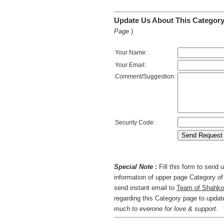
Update Us About This Category
Page
)
Your Name:
Your Email:
Comment/Suggestion:
Security Code:
Special Note
:
Fill this form to send
information of upper page Category of 
send instant email to
Team of Shahko
regarding this Category page to upda
much to everone for love & support.