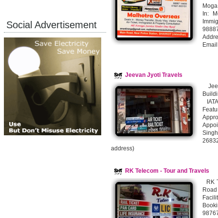
Moga
In: M
Immig
Social Advertisement
9888
Addre
Email
Jeevan Jyoti Travels
Jeev
Build
IATA
Featu
Appr
Appoi
Singh
26832
address)
RK Telecom - Tour and Travels
RK Te
Road
Facil
Booki
9876