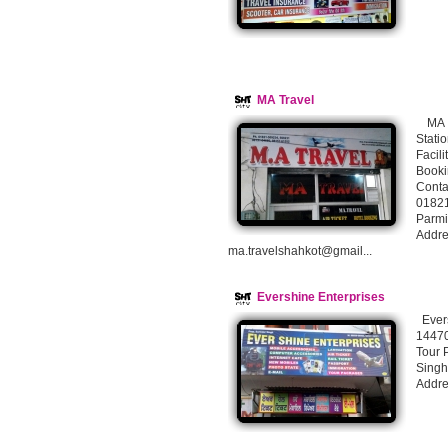
MA Travel
MA Tr
Stati
Facil
Booki
Conta
0182
Parm
Addre
ma.travelshahkot@gmail...
Evershine Enterprises
Evers
14470
Tour 
Sing
Addre