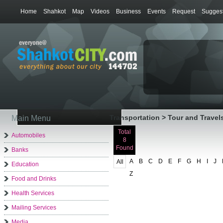
Home
Shahkot
Map
Videos
Business
Events
Request
Suggest
Transportation > Tour and Travel
Main Menu
Total
Automobiles
8
Found
Banks
A
B
C
D
E
F
G
H
I
J
All
Education
Z
Food and Drinks
Health Services
Mailing Services
Media