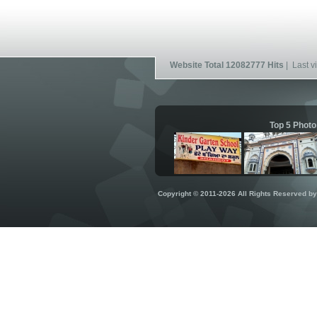
Website Total 12082777 Hits
| Last vi
Top 5 Photo
Copyright © 2011-2026 All Rights Reserved b