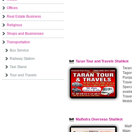
Offices
Real Estate Business
Religious
Shops and Businesses
Transportation
Bus Service
Railway Station
Taran Tour and Travels Shahkot
Taxi Stand
Taran
Tagor
Tour and Travels
Punja
Trave
Speci
avail
Trave
Mobil
Malhotra Overseas Shahkot
Malho
Main 