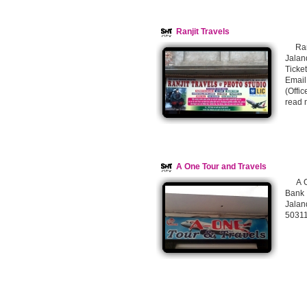
Ranjit Travels
Ranj
Jalan
Ticke
Email
(Offi
read 
A One Tour and Travels
A One
Bank
Jalan
5031