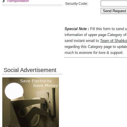
Transportation
Security Code:
Special Note
:
Fill this form to send
information of upper page Category of 
send instant email to
Team of Shahko
regarding this Category page to upda
much to everone for love & support.
Social Advertisement