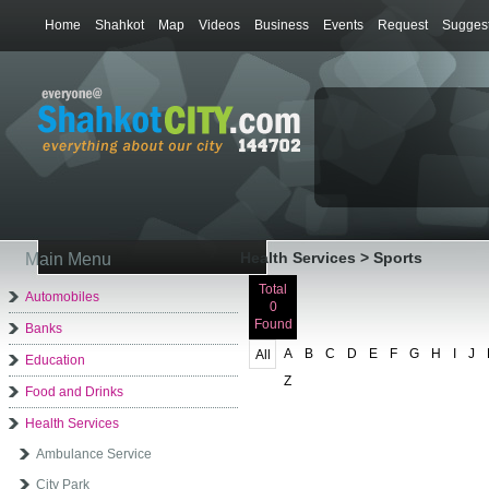
Home
Shahkot
Map
Videos
Business
Events
Request
Suggest
Health Services > Sports
Main Menu
Total
Automobiles
0
Found
Banks
A
B
C
D
E
F
G
H
I
J
All
Education
Z
Food and Drinks
Health Services
Ambulance Service
City Park