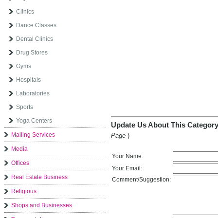
Clinics
Dance Classes
Dental Clinics
Drug Stores
Gyms
Hospitals
Laboratories
Sports
Yoga Centers
Update Us About This Category
Mailing Services
Page
)
Media
Your Name:
Offices
Your Email:
Real Estate Business
Comment/Suggestion:
Religious
Shops and Businesses