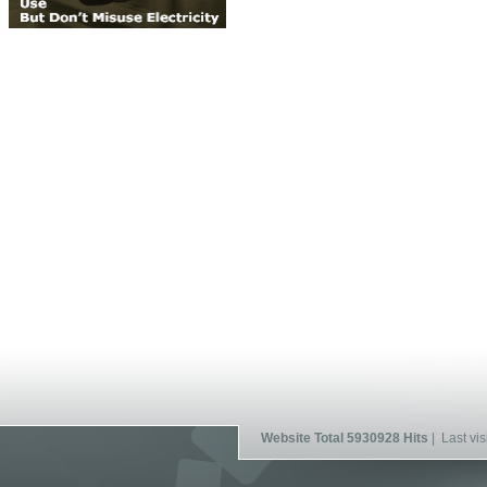
Website Total 5930928 Hits
| Last vis