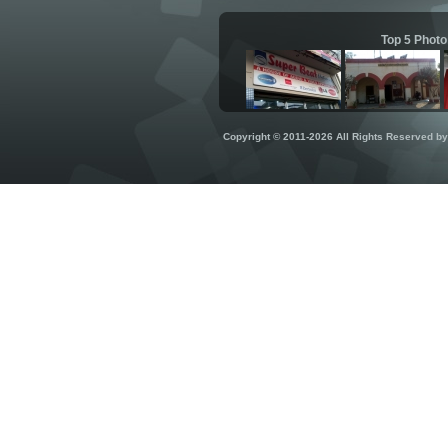
Top 5 Photo
Copyright © 2011-2026 All Rights Reserved b