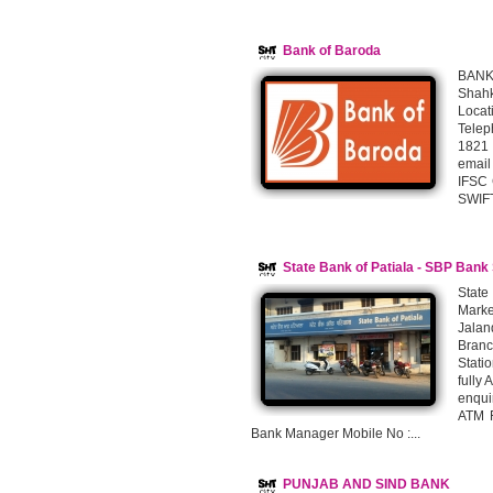
Bank of Baroda
BAN
Shahk
Locat
Telep
1821 
email
IFSC
SWIFT
State Bank of Patiala - SBP Bank
State
Mark
Jalan
Branc
Stati
fully
enqui
ATM F
Bank Manager Mobile No :...
PUNJAB AND SIND BANK