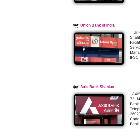
Union Bank of India
Unio
Shahk
Facil
Servi
Mana
IFSC
Axis Bank Shahkot
AXIS 
72, M
Bank 
Telep
26023
Code
Bank 