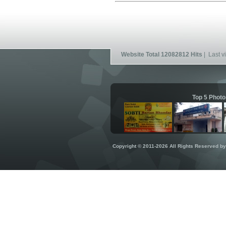
Website Total 12082812 Hits
| Last vi
Top 5 Photo
Copyright © 2011-2026 All Rights Reserved b