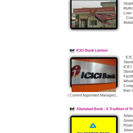
Shahk
Mutho
Loan F
Conta
Mobil
ICICI Bank Limited
ICICI
Stan
ICICI
Stan
Facil
Whol
Compu
their
( Current Appointed Manager)...
Allahabad Bank : A Tradition of T
Alla
Gover
Road 
Jalan