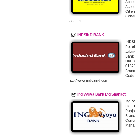
Accou
Accou
Citie
Condi
Contact...
INDSIND BANK
INDS
Petro
Jalan
Bank 
Old U
0182
Bran
Cod
http://www.indusind.com
Ing Vysya Bank Ltd Shahkot
Ing V
Ltd, 
Punja
Branc
Cont
Mana
____ 