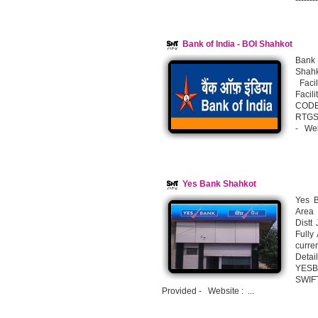
-------
Bank of India - BOI Shahkot
Bank 
Shahk
Facil
Faci
CODE
RTGS 
- Web
Yes Bank Shahkot
Yes B
Area 
Distt
Fully
curre
Deta
YESB
SWIF
Provided - Website : ...