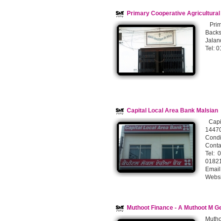
Primary Cooperative Agricultura
Prima
Backs
Jalan
Tel: 
Capital Local Area Bank Malsian
Capit
14470
Condi
Conta
Tel:
018
Email
Websi
Muthoot Finance - A Muthoot M G
Mutho