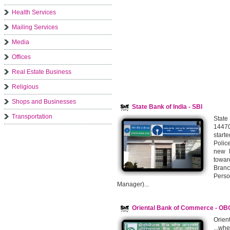
Health Services
Mailing Services
Media
Offices
Real Estate Business
Religious
Shops and Businesses
State Bank of India - SBI
Transportation
State
14470
start
Polic
new l
towar
Bran
Pers
Manager)...
Oriental Bank of Commerce - OB
Orie
...wh