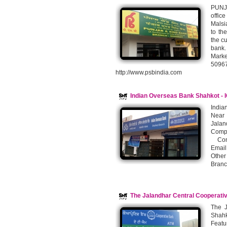
PUNJA
offic
Malsi
to th
the cu
bank.
Marke
5096
http://www.psbindia.com
Indian Overseas Bank Shahkot - 
India
Near 
Jalan
Compu
Conta
Email
Other
Branc
The Jalandhar Central Cooperati
The J
Shahk
Featu