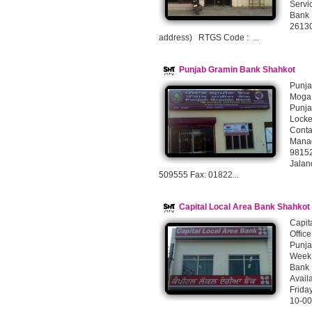
Servi
Bank 
26130
address) RTGS Code : ...
Punjab Gramin Bank Shahkot
Punja
Moga 
Punja
Lock
Cont
Manag
9815
Jalan
509555 Fax: 01822...
Capital Local Area Bank Shahko
Capit
Offic
Punja
Week 
Bank 
Avai
Frida
10-00