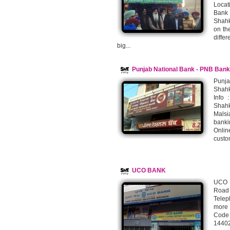
Locat
Bank 
Shahk
on th
differ
big...
Punjab National Bank - PNB Bank
Punj
Shahk
Info 
Shahk
Malsi
banki
Onlin
custo
UCO BANK
UCO B
Road
Telep
more 
Code
14402