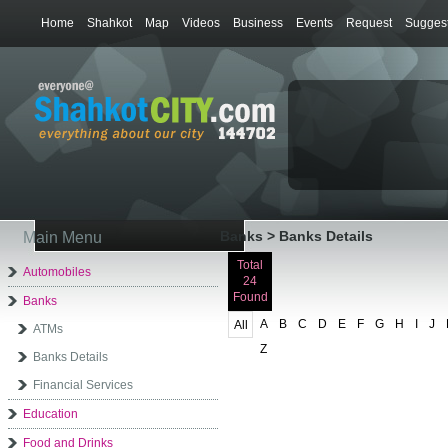
Home
Shahkot
Map
Videos
Business
Events
Request
Suggest
Banks > Banks Details
Main Menu
Total
Automobiles
24
Found
Banks
A
B
C
D
E
F
G
H
I
J
All
ATMs
Z
Banks Details
Financial Services
Education
Food and Drinks