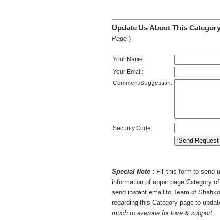
Update Us About This Category
Page
)
Your Name:
Your Email:
Comment/Suggestion:
Security Code:
Special Note
:
Fill this form to send
information of upper page Category of 
send instant email to
Team of Shahko
regarding this Category page to upda
much to everone for love & support.