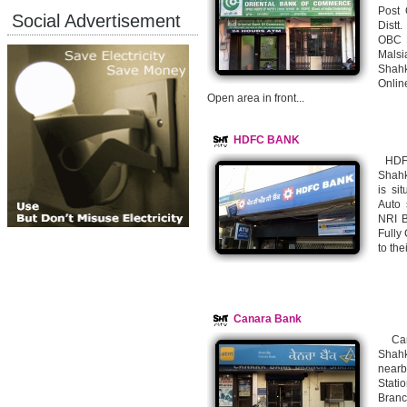
Post 
Social Advertisement
Distt
OBC B
Malsi
Shahk
Onlin
Open area in front...
HDFC BANK
HDFC
Shahk
is si
Auto 
NRI B
Fully
to th
Canara Bank
Cana
Shahk
nearb
Stati
Bran