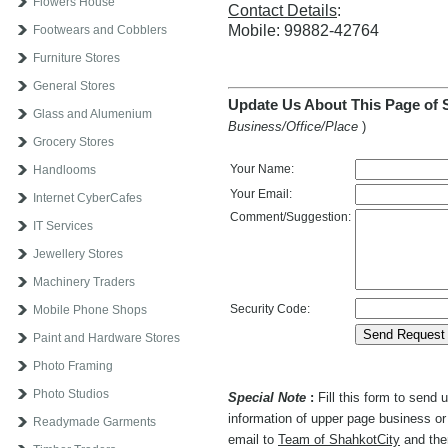
Flowers House
Contact Details
:
Mobile: 99882-42764
Footwears and Cobblers
Furniture Stores
General Stores
Update Us About This Page of 
Glass and Alumenium
Business/Office/Place
)
Grocery Stores
Your Name:
Handlooms
Your Email:
Internet CyberCafes
Comment/Suggestion:
IT Services
Jewellery Stores
Machinery Traders
Security Code:
Mobile Phone Shops
Paint and Hardware Stores
Photo Framing
Photo Studios
Special Note
:
Fill this form to send
information of upper page business or 
Readymade Garments
email to
Team of ShahkotCity
and then