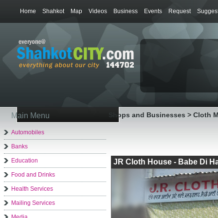
Home
Shahkot
Map
Videos
Business
Events
Request
Suggest
Shops and Businesses > Cloth 
Main Menu
Automobiles
Banks
Education
JR Cloth House - Babe Di Ha
Food and Drinks
Health Services
Mailing Services
Media