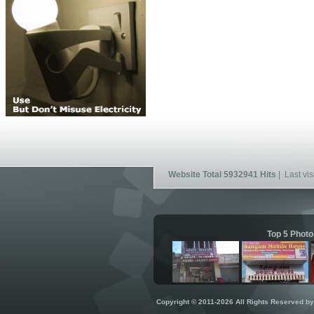
Website Total 5932941 Hits
| Last vis
Top 5 Photo
Copyright © 2011-2026 All Rights Reserved b