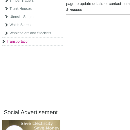
Timber Traders
page to update details or contact nu
Trunk Houses
& support.
Utensils Shops
Watch Stores
Wholesalers and Stockists
Transportation
Social Advertisement