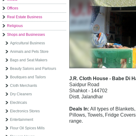
Offices
Real Estate Business
Religious
Shops and Businesses
Agricultural Business
Animals and Pets Store
Bags and Seat Makers
Beauty Salons and Parlours
Boutiques and Tailors
J.R. Cloth House - Babe Di Ha
Saidpur Road
Cloth Merchants
Shahkot - 144702
Dry Cleaners
Distt. Jalandhar
Electricals
Deals In:
All types of Blankets
Electronics Stores
Pillows, Towels, Fridge Covers,
Entertainment
range.
Flour Oil Spices Mills