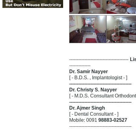
---------------------------------------
Lis
--------------
Dr. Samir Nayyer
[ - B.D.S. , Implantologist - ]
-----------------------------------------
Dr. Christy S. Nayyer
[ - M.D.S. Consultant Orthodontis
-----------------------------------------
Dr. Ajmer Singh
[ - Dental Consultant - ]
Mobile: 0091
98883-02527
-----------------------------------------