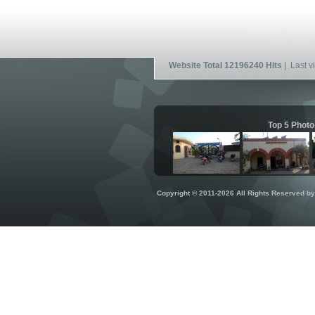
Website Total 12196240 Hits
| Last vi
Top 5 Photo
Copyright © 2011-2026 All Rights Reserved b