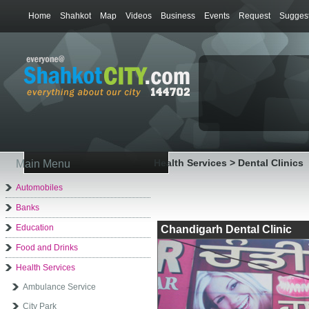
Home
Shahkot
Map
Videos
Business
Events
Request
Suggest
Health Services > Dental Clinics
Main Menu
Automobiles
Banks
Education
Chandigarh Dental Clinic
Food and Drinks
Health Services
Ambulance Service
City Park