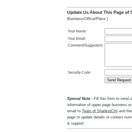
Update Us About This Page of 
Business/Office/Place
)
Your Name:
Your Email:
Comment/Suggestion:
Security Code:
Special Note
:
Fill this form to send
information of upper page business or 
email to
Team of ShahkotCity
and then
page to update details or contact nu
& support.