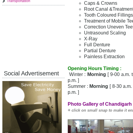
Transportation
Caps & Crowns
Root Canal &Treatment 
Tooth Coloured Fillings
Treatment of Mobile Te
Correction Uneven Teet
Untrasound Scaling
X-Ray
Full Denture
Partial Denture
Painless Extraction
Opening Hours Timing :
Social Advertisement
Winter :
Morning
[ 9-00 a.m. 
p.m. ]
Summer :
Morning
[ 8-30 a.m.
p.m. ]
Photo Gallery of Chandigarh 
+
click on small snap to make it en