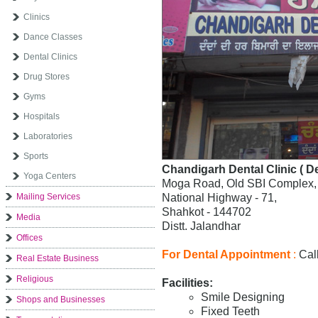
Clinics
Dance Classes
Dental Clinics
Drug Stores
Gyms
Hospitals
Laboratories
Sports
Chandigarh Dental Clinic ( De
Yoga Centers
Moga Road, Old SBI Complex,
Mailing Services
National Highway - 71,
Shahkot - 144702
Media
Distt. Jalandhar
Offices
For Dental Appointment
:
Call
Real Estate Business
Religious
Facilities:
Smile Designing
Shops and Businesses
Fixed Teeth